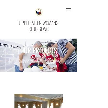
UPPER ALLEN WOMAN'S
CLUB GFWC
OUR PROJECTS
Collaborative & Innovative