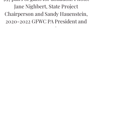
Jane Nighbert, State Project
Chairperson and Sandy Hauenstein,
2020-2022
GFWC PA President and
UAWC member.
BABY BEANIE AND BLANKET
PROJECT
A huge thank you to all who
crocheted baby beanies and blankets
and sewed quilts. The items will be
donated to the March of Dimes for
military families.