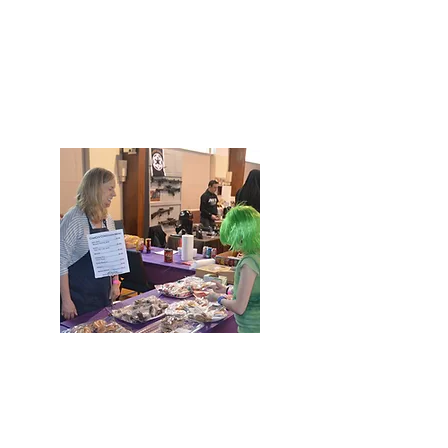
FUNDRAISERS
Amazon Smile