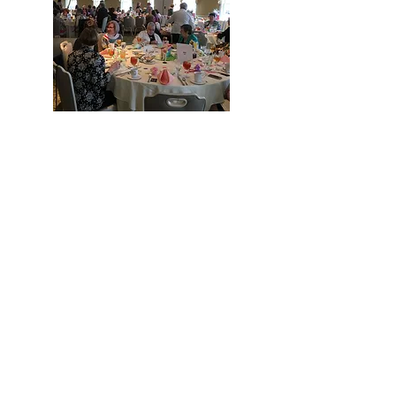
EVENTS
Craft Show
Cookies with Mrs. Claus
Stuffed Animal Sleepover at
Joseph T. Simpson Library
Oyster Mill Playhouse
Get in Touch