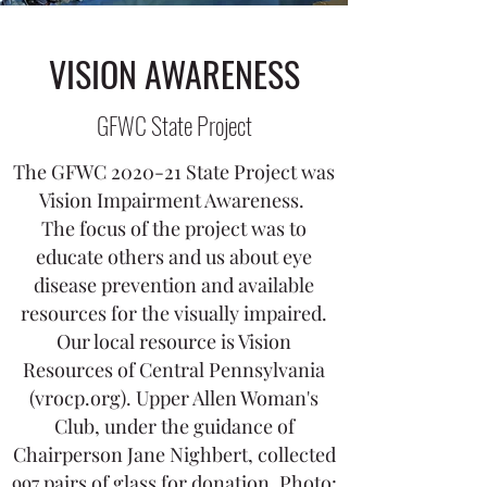
VISION AWARENESS
GFWC State Project
The GFWC 2020-21 State Project was
Vision Impairment Awareness.
The focus of the project was to
educate others and us about eye
disease prevention and available
resources for the visually impaired.
Our local resource is Vision
Resources of Central Pennsylvania
(vrocp.org). Upper Allen Woman's
Club, under the guidance of
Chairperson Jane Nighbert, collected
997 pairs of glass for donation. Photo: