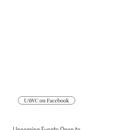
Daffodil Day
Election Day Bake Sales
Poinsettia Sale
Popcorn Sale
Giant Gift Card Sales - All Year!
Fundraiser Info
UAWC on Facebook
Upcoming Events Open to