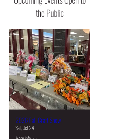
the Public
2026 Fall Craft Show
Sat, Oct 24
More info