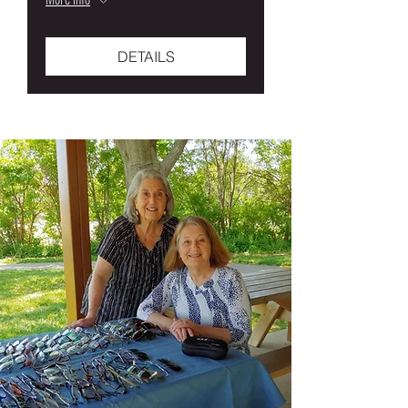
DETAILS