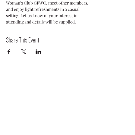
Woman's Club GFWC, meet other members, 
and enjoy light refreshments in a casual 
setting. Let us know of your interest in 
attending and details will be supplied.
Share This Event