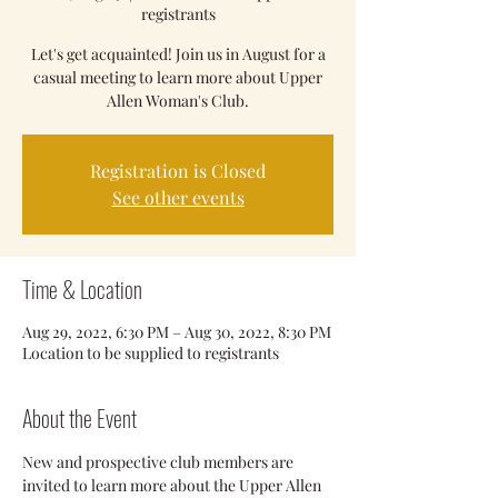
registrants
Let's get acquainted! Join us in August for a
casual meeting to learn more about Upper
Allen Woman's Club.
Registration is Closed
See other events
Time & Location
Aug 29, 2022, 6:30 PM – Aug 30, 2022, 8:30 PM
Location to be supplied to registrants
About the Event
New and prospective club members are 
invited to learn more about the Upper Allen 