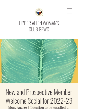
UPPER ALLEN WOMAN'S
CLUB GFWC
New and Prospective Member
Welcome Social for 2022-23
Mon, Aug 29
  |  
Location to be supplied to