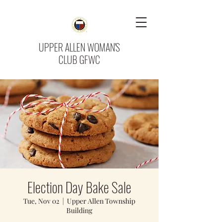
UPPER ALLEN WOMAN'S
CLUB GFWC
Election Day Bake Sale
Tue, Nov 02
  |  
Upper Allen Township
Building