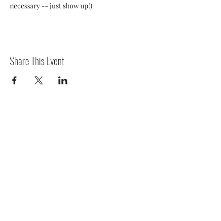
necessary -- just show up!)
Share This Event