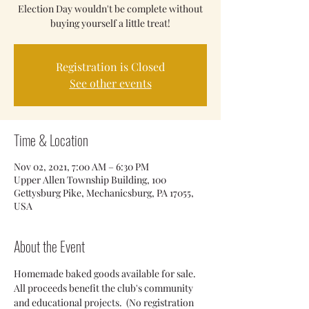
Election Day wouldn't be complete without
buying yourself a little treat!
Registration is Closed
See other events
Time & Location
Nov 02, 2021, 7:00 AM – 6:30 PM
Upper Allen Township Building, 100
Gettysburg Pike, Mechanicsburg, PA 17055,
USA
About the Event
Homemade baked goods available for sale. 
All proceeds benefit the club's community 
and educational projects.  (No registration 