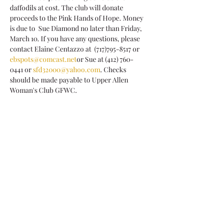
daffodils at cost. The club will donate 
proceeds to the Pink Hands of Hope. Money 
is due to  Sue Diamond no later than Friday, 
March 10. If you have any questions, please 
contact Elaine Centazzo at  (717)795-8517 or 
ebspots@comcast.net
or Sue at (412) 760-
0441 or 
sfd32000@yahoo.com
. Checks 
should be made payable to Upper Allen 
Woman's Club GFWC.
Share This Event