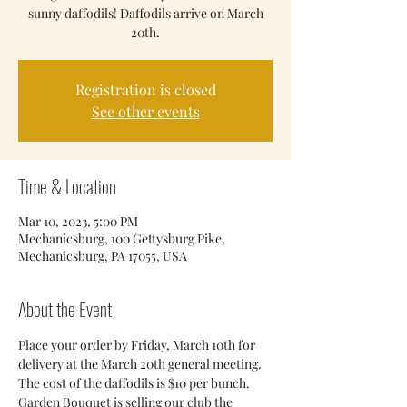
sunny daffodils! Daffodils arrive on March
20th.
Registration is closed
See other events
Time & Location
Mar 10, 2023, 5:00 PM
Mechanicsburg, 100 Gettysburg Pike,
Mechanicsburg, PA 17055, USA
About the Event
Place your order by Friday, March 10th for 
delivery at the March 20th general meeting. 
The cost of the daffodils is $10 per bunch. 
Garden Bouquet is selling our club the 