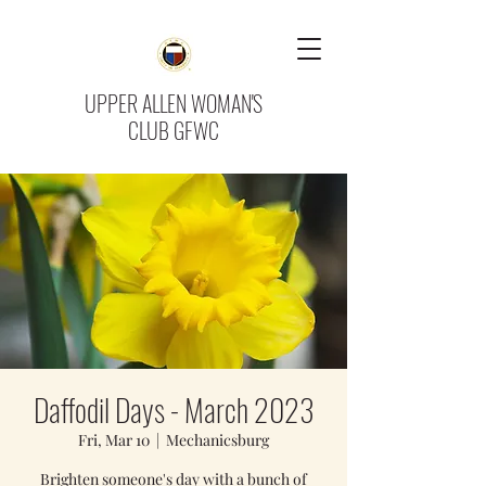
UPPER ALLEN WOMAN'S
CLUB GFWC
Daffodil Days - March 2023
Fri, Mar 10
  |  
Mechanicsburg
Brighten someone's day with a bunch of