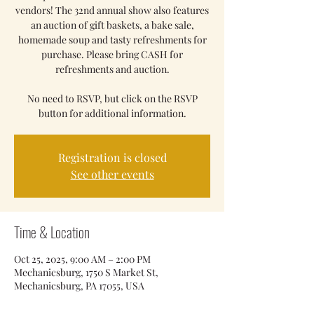
vendors! The 32nd annual show also features
an auction of gift baskets, a bake sale,
homemade soup and tasty refreshments for
purchase. Please bring CASH for
refreshments and auction.
No need to RSVP, but click on the RSVP
button for additional information.
Registration is closed
See other events
Time & Location
Oct 25, 2025, 9:00 AM – 2:00 PM
Mechanicsburg, 1750 S Market St,
Mechanicsburg, PA 17055, USA