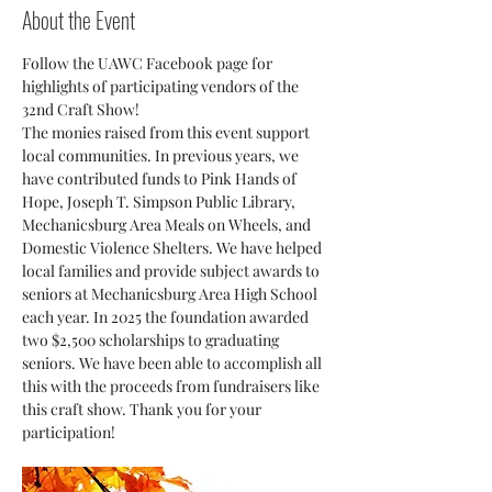
About the Event
Follow the UAWC Facebook page for 
highlights of participating vendors of the 
32nd Craft Show! 
The monies raised from this event support 
local communities. In previous years, we 
have contributed funds to Pink Hands of 
Hope, Joseph T. Simpson Public Library, 
Mechanicsburg Area Meals on Wheels, and 
Domestic Violence Shelters. We have helped 
local families and provide subject awards to 
seniors at Mechanicsburg Area High School 
each year. In 2025 the foundation awarded 
two $2,500 scholarships to graduating 
seniors. We have been able to accomplish all 
this with the proceeds from fundraisers like 
this craft show. Thank you for your 
participation!