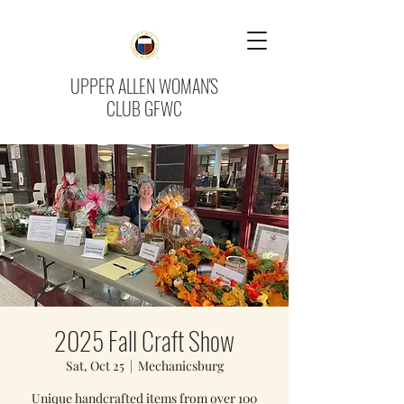
UPPER ALLEN WOMAN'S
CLUB GFWC
2025 Fall Craft Show
Sat, Oct 25
  |  
Mechanicsburg
Unique handcrafted items from over 100