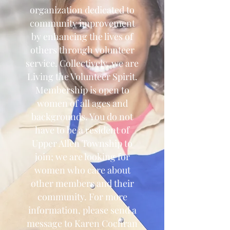
organization dedicated to
community improvement
by enhancing the lives of
others through volunteer
service. Collectively, we are
Living the Volunteer Spirit.
Membership is open to
women of all ages and
backgrounds. You do not
have to be a resident of
Upper Allen Township to
join; we are looking for
women who care about
other members and their
community. For more
information, please send a
message to Karen Cochran