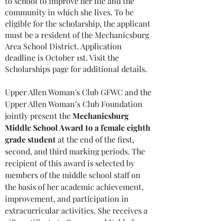
to school to improve her life and the
community in which she lives. To be
eligible for the scholarship, the applicant
must be a resident of the Mechanicsburg
Area School District. Application
deadline is October 1st. Visit the
Scholarships page for additional details.
Upper Allen Woman's Club GFWC and the
Upper Allen Woman’s Club Foundation
jointly present the
Mechanicsburg
Middle School Award to a female eighth
grade student
at the end of the first,
second, and third marking periods. The
recipient of this award is selected by
members of the middle school staff on
the basis of her academic achievement,
improvement, and participation in
extracurricular activities. She receives a