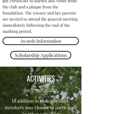
gift certificate to Barnes and Noble from
the club and a plaque from the
foundation. The winner and her parents
are invited to attend the general meeting
immediately following the end of the
marking period.
Awards Information
Scholarship Applications
ACTIVITIES
Join in and Socialize
In addition to club meetings,
members may choose to participate