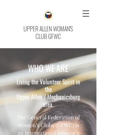
UPPER ALLEN WOMAN'S
CLUB GFWC
WHO WE ARE
Living the Volunteer Spirit in
the
Upper Allen / Mechanicsburg
area.
The General Federation of
Women’s Clubs (GFWC) is
an international women’s