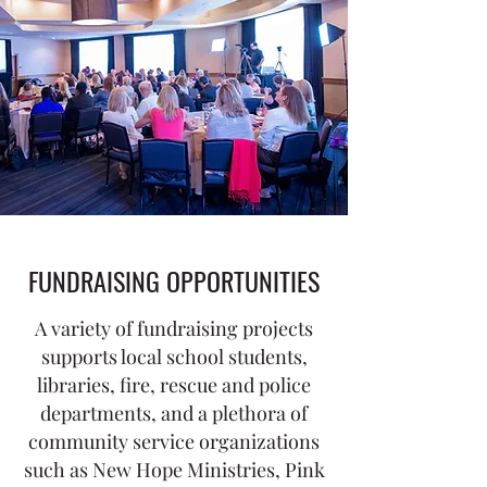
FUNDRAISING OPPORTUNITIES
A variety of fundraising projects
supports local school students,
libraries, fire, rescue and police
departments, and a plethora of
community service organizations
such as New Hope Ministries, Pink