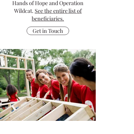
Hands of Hope and Operation
Wildcat.
See the entire list of
beneficiaries.
Get in Touch