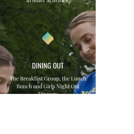
in other activities:
DINING OUT
The Breakfast Group, the Lunch
Bunch and Girls Night Out
Dinners