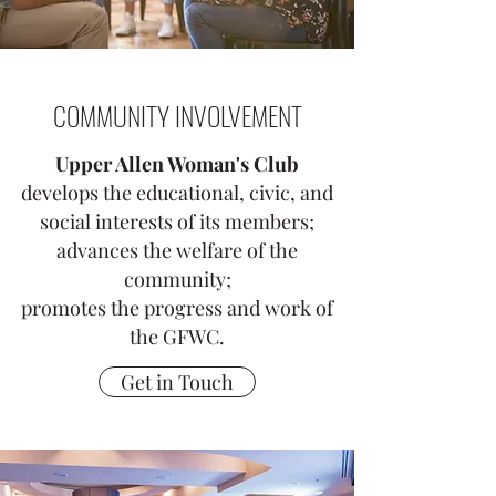
COMMUNITY INVOLVEMENT
Upper Allen Woman's Club
develops the educational, civic, and
social interests of its members;
advances the welfare of the
community;
promotes the progress and work of
the GFWC.
Get in Touch