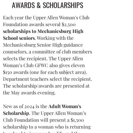
AWARDS & SCHOLARSHIPS
Each year the Upper Allen Woman's Club
Foundation awards several $2,500
scholarships to
Mechanicsburg High
School seniors
. Working with the
Mechanicsburg Senior High guidance
counselors, a committee of club members
selects the recipient. The Upper Allen
Woman’s Club GFWC also gives eleven
$150 awards (one for each subject area).
Department teachers select the recipient.
The scholarship/awards are presented at
the May awards evening.
​New as of 2024 is the
Adult Woman's
Scholarship
.
The
Upper Allen Woman’s
Club Foundation will present a $1,500
scholarship to a woman who is returning