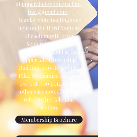
at
upperallenwomansclubg
fwc@gmail.com
.
Regular club meetings are
held on the third Monday
of each month from
September to May.
Meetings are held at the
Upper Allen Township
Building, 100 Gettysburg
Pike, Mechanicsburg, PA
17055 at 7:00 p.m. unless
otherwise noted. Please
refer to the
Calendar
section
.
Membership Brochure