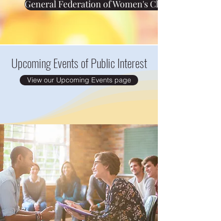
General Federation of Women's Clubs (GFWC)
Upcoming Events of Public Interest
View our Upcoming Events page